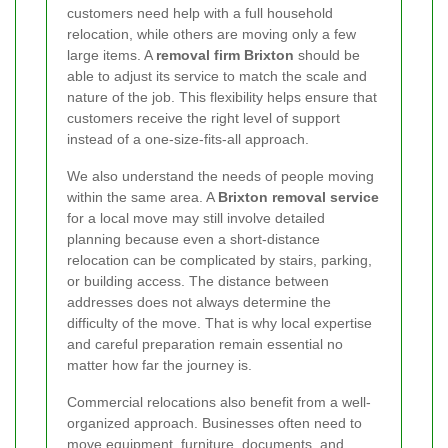
customers need help with a full household
relocation, while others are moving only a few
large items. A
removal firm Brixton
should be
able to adjust its service to match the scale and
nature of the job. This flexibility helps ensure that
customers receive the right level of support
instead of a one-size-fits-all approach.
We also understand the needs of people moving
within the same area. A
Brixton removal service
for a local move may still involve detailed
planning because even a short-distance
relocation can be complicated by stairs, parking,
or building access. The distance between
addresses does not always determine the
difficulty of the move. That is why local expertise
and careful preparation remain essential no
matter how far the journey is.
Commercial relocations also benefit from a well-
organized approach. Businesses often need to
move equipment, furniture, documents, and