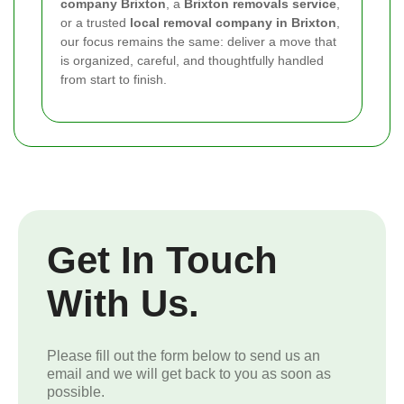
company Brixton
, a
Brixton removals service
,
or a trusted
local removal company in Brixton
,
our focus remains the same: deliver a move that
is organized, careful, and thoughtfully handled
from start to finish.
Get In Touch
With Us.
Please fill out the form below to send us an
email and we will get back to you as soon as
possible.