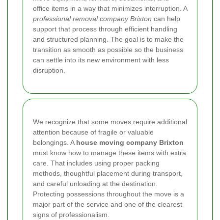
office items in a way that minimizes interruption. A
professional removal company Brixton
can help
support that process through efficient handling
and structured planning. The goal is to make the
transition as smooth as possible so the business
can settle into its new environment with less
disruption.
We recognize that some moves require additional
attention because of fragile or valuable
belongings. A
house moving company Brixton
must know how to manage these items with extra
care. That includes using proper packing
methods, thoughtful placement during transport,
and careful unloading at the destination.
Protecting possessions throughout the move is a
major part of the service and one of the clearest
signs of professionalism.