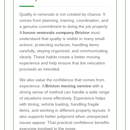
Quality in removals is not created by chance. It
comes from planning, training, coordination, and
a genuine commitment to doing the job properly.
A
house removals company Brixton
must
understand that quality is visible in many small
actions: protecting surfaces, handling items
carefully, staying organized, and communicating
clearly. These habits create a better moving
experience and help ensure that the relocation
proceeds as intended.
We also value the confidence that comes from
experience. A
Brixton moving service
with a
strong sense of method can handle a wide range
of situations more effectively. Experience helps
with timing, vehicle loading, handling fragile
items, and working in different property layouts. It
also supports better judgment when unexpected
issues appear. That practical confidence benefits
everyone involved in the move.