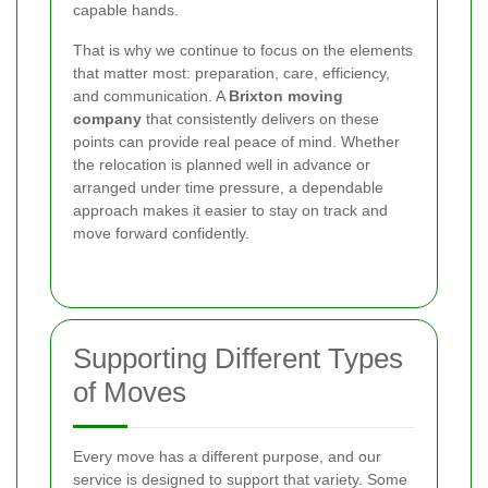
capable hands.
That is why we continue to focus on the elements
that matter most: preparation, care, efficiency,
and communication. A
Brixton moving
company
that consistently delivers on these
points can provide real peace of mind. Whether
the relocation is planned well in advance or
arranged under time pressure, a dependable
approach makes it easier to stay on track and
move forward confidently.
Supporting Different Types
of Moves
Every move has a different purpose, and our
service is designed to support that variety. Some