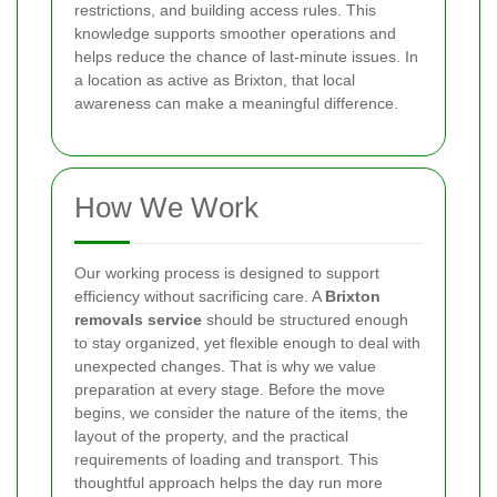
restrictions, and building access rules. This
knowledge supports smoother operations and
helps reduce the chance of last-minute issues. In
a location as active as Brixton, that local
awareness can make a meaningful difference.
How We Work
Our working process is designed to support
efficiency without sacrificing care. A
Brixton
removals service
should be structured enough
to stay organized, yet flexible enough to deal with
unexpected changes. That is why we value
preparation at every stage. Before the move
begins, we consider the nature of the items, the
layout of the property, and the practical
requirements of loading and transport. This
thoughtful approach helps the day run more