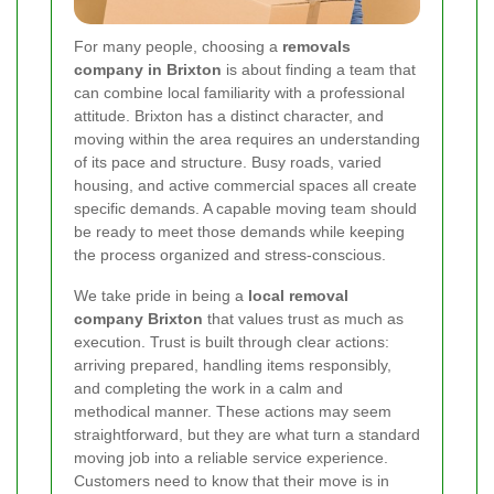
For many people, choosing a
removals
company in Brixton
is about finding a team that
can combine local familiarity with a professional
attitude. Brixton has a distinct character, and
moving within the area requires an understanding
of its pace and structure. Busy roads, varied
housing, and active commercial spaces all create
specific demands. A capable moving team should
be ready to meet those demands while keeping
the process organized and stress-conscious.
We take pride in being a
local removal
company Brixton
that values trust as much as
execution. Trust is built through clear actions:
arriving prepared, handling items responsibly,
and completing the work in a calm and
methodical manner. These actions may seem
straightforward, but they are what turn a standard
moving job into a reliable service experience.
Customers need to know that their move is in