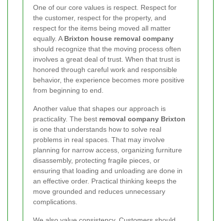
One of our core values is respect. Respect for
the customer, respect for the property, and
respect for the items being moved all matter
equally. A
Brixton house removal company
should recognize that the moving process often
involves a great deal of trust. When that trust is
honored through careful work and responsible
behavior, the experience becomes more positive
from beginning to end.
Another value that shapes our approach is
practicality. The best
removal company Brixton
is one that understands how to solve real
problems in real spaces. That may involve
planning for narrow access, organizing furniture
disassembly, protecting fragile pieces, or
ensuring that loading and unloading are done in
an effective order. Practical thinking keeps the
move grounded and reduces unnecessary
complications.
We also value consistency. Customers should