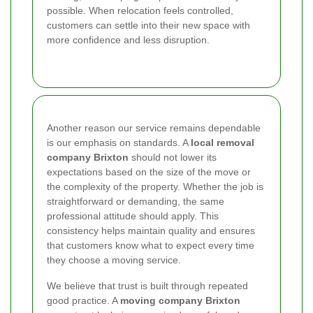
possible. When relocation feels controlled,
customers can settle into their new space with
more confidence and less disruption.
Another reason our service remains dependable
is our emphasis on standards. A
local removal
company Brixton
should not lower its
expectations based on the size of the move or
the complexity of the property. Whether the job is
straightforward or demanding, the same
professional attitude should apply. This
consistency helps maintain quality and ensures
that customers know what to expect every time
they choose a moving service.
We believe that trust is built through repeated
good practice. A
moving company Brixton