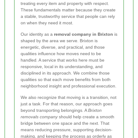
treating every item and property with respect.
These fundamentals matter because they create
a stable, trustworthy service that people can rely
on when they need it most.
Our identity as a
removal company in Brixton
is
shaped by the area we serve. Brixton is
energetic, diverse, and practical, and those
qualities influence how moves need to be
handled. A service that works here must be
responsive, local in its understanding, and
disciplined in its approach. We combine those
qualities so that each move benefits from both
neighborhood insight and professional execution.
We also recognize that moving is a transition, not
just a task. For that reason, our approach goes
beyond transporting belongings. A
Brixton
removals company
should help create a smooth
bridge between one space and the next. That
means reducing pressure, supporting decision-
making, and keeping the process as orderly as