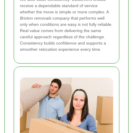
receive a dependable standard of service
whether the move is simple or more complex. A
Brixton removals company
that performs well
only when conditions are easy is not fully reliable.
Real value comes from delivering the same
careful approach regardless of the challenge.
Consistency builds confidence and supports a
smoother relocation experience every time.