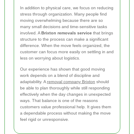
In addition to physical care, we focus on reducing
stress through organization. Many people find
moving overwhelming because there are so
many small decisions and time-sensitive tasks
involved. A
Brixton removals service
that brings
structure to the process can make a significant
difference. When the move feels organized, the
customer can focus more easily on settling in and
less on worrying about logistics.
Our experience has shown that good moving
work depends on a blend of discipline and
adaptability. A
removal company Brixton
should
be able to plan thoroughly while still responding
effectively when the day changes in unexpected
ways. That balance is one of the reasons
customers value professional help. It gives them
a dependable process without making the move
feel rigid or unresponsive.