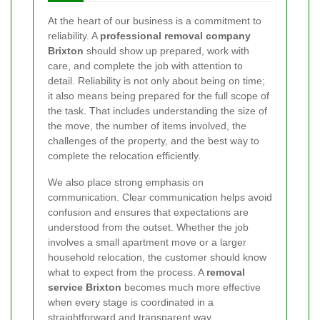
At the heart of our business is a commitment to
reliability. A
professional removal company
Brixton
should show up prepared, work with
care, and complete the job with attention to
detail. Reliability is not only about being on time;
it also means being prepared for the full scope of
the task. That includes understanding the size of
the move, the number of items involved, the
challenges of the property, and the best way to
complete the relocation efficiently.
We also place strong emphasis on
communication. Clear communication helps avoid
confusion and ensures that expectations are
understood from the outset. Whether the job
involves a small apartment move or a larger
household relocation, the customer should know
what to expect from the process. A
removal
service Brixton
becomes much more effective
when every stage is coordinated in a
straightforward and transparent way.