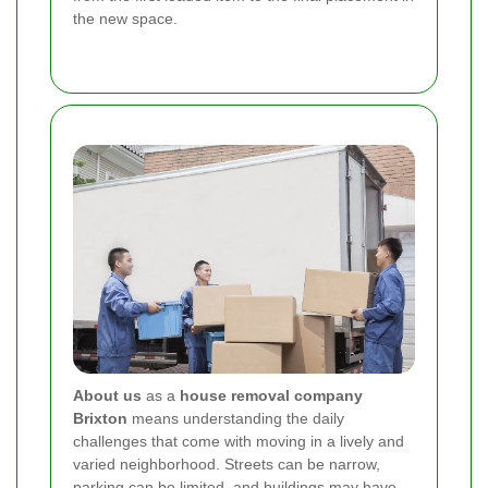
the new space.
About us
as a
house removal company
Brixton
means understanding the daily
challenges that come with moving in a lively and
varied neighborhood. Streets can be narrow,
parking can be limited, and buildings may have