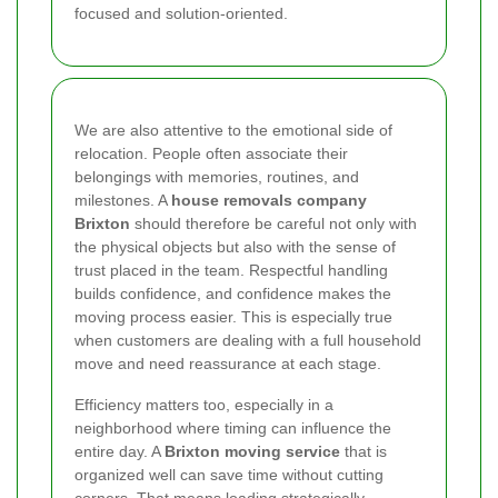
focused and solution-oriented.
We are also attentive to the emotional side of
relocation. People often associate their
belongings with memories, routines, and
milestones. A
house removals company
Brixton
should therefore be careful not only with
the physical objects but also with the sense of
trust placed in the team. Respectful handling
builds confidence, and confidence makes the
moving process easier. This is especially true
when customers are dealing with a full household
move and need reassurance at each stage.
Efficiency matters too, especially in a
neighborhood where timing can influence the
entire day. A
Brixton moving service
that is
organized well can save time without cutting
corners. That means loading strategically,