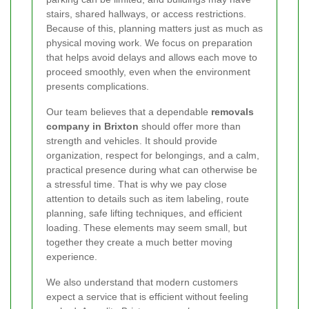
stairs, shared hallways, or access restrictions.
Because of this, planning matters just as much as
physical moving work. We focus on preparation
that helps avoid delays and allows each move to
proceed smoothly, even when the environment
presents complications.
Our team believes that a dependable
removals
company in Brixton
should offer more than
strength and vehicles. It should provide
organization, respect for belongings, and a calm,
practical presence during what can otherwise be
a stressful time. That is why we pay close
attention to details such as item labeling, route
planning, safe lifting techniques, and efficient
loading. These elements may seem small, but
together they create a much better moving
experience.
We also understand that modern customers
expect a service that is efficient without feeling