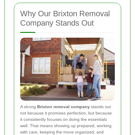
Why Our Brixton Removal
Company Stands Out
A strong
Brixton removal company
stands out
not because it promises perfection, but because
it consistently focuses on doing the essentials
well. That means showing up prepared, working
with care, keeping the move organized, and