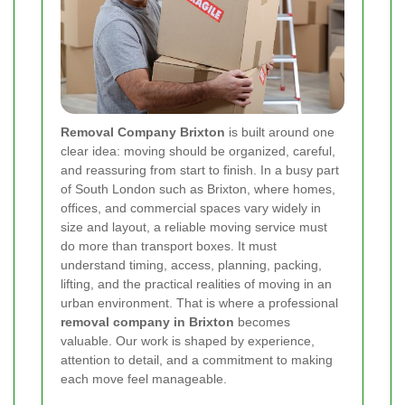
Removal Company Brixton
is built around one
clear idea: moving should be organized, careful,
and reassuring from start to finish. In a busy part
of South London such as Brixton, where homes,
offices, and commercial spaces vary widely in
size and layout, a reliable moving service must
do more than transport boxes. It must
understand timing, access, planning, packing,
lifting, and the practical realities of moving in an
urban environment. That is where a professional
removal company in Brixton
becomes
valuable. Our work is shaped by experience,
attention to detail, and a commitment to making
each move feel manageable.