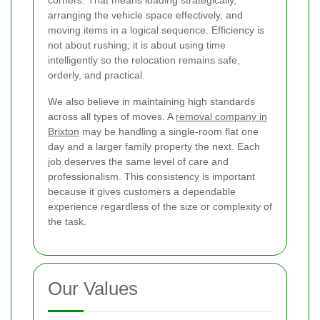
arranging the vehicle space effectively, and
moving items in a logical sequence. Efficiency is
not about rushing; it is about using time
intelligently so the relocation remains safe,
orderly, and practical.
We also believe in maintaining high standards
across all types of moves. A
removal company in
Brixton
may be handling a single-room flat one
day and a larger family property the next. Each
job deserves the same level of care and
professionalism. This consistency is important
because it gives customers a dependable
experience regardless of the size or complexity of
the task.
Our Values