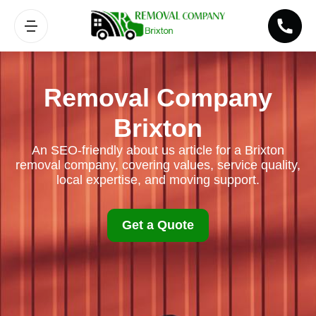
Removal Company
Brixton
An SEO-friendly about us article for a Brixton
removal company, covering values, service quality,
local expertise, and moving support.
Get a Quote