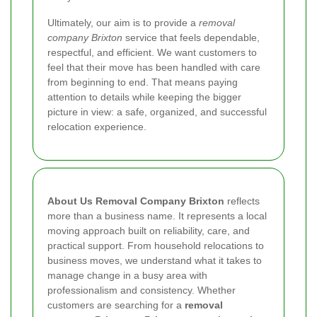
Ultimately, our aim is to provide a
removal
company Brixton
service that feels dependable,
respectful, and efficient. We want customers to
feel that their move has been handled with care
from beginning to end. That means paying
attention to details while keeping the bigger
picture in view: a safe, organized, and successful
relocation experience.
About Us Removal Company Brixton
reflects
more than a business name. It represents a local
moving approach built on reliability, care, and
practical support. From household relocations to
business moves, we understand what it takes to
manage change in a busy area with
professionalism and consistency. Whether
customers are searching for a
removal