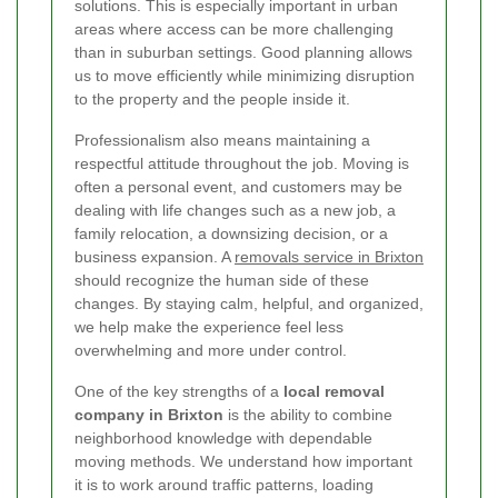
solutions. This is especially important in urban
areas where access can be more challenging
than in suburban settings. Good planning allows
us to move efficiently while minimizing disruption
to the property and the people inside it.
Professionalism also means maintaining a
respectful attitude throughout the job. Moving is
often a personal event, and customers may be
dealing with life changes such as a new job, a
family relocation, a downsizing decision, or a
business expansion. A
removals service in Brixton
should recognize the human side of these
changes. By staying calm, helpful, and organized,
we help make the experience feel less
overwhelming and more under control.
One of the key strengths of a
local removal
company in Brixton
is the ability to combine
neighborhood knowledge with dependable
moving methods. We understand how important
it is to work around traffic patterns, loading