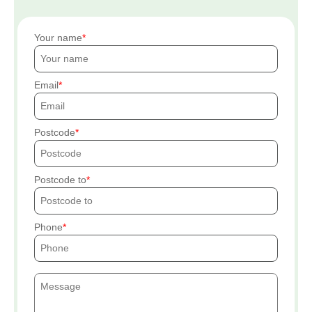
Your name
Email
Postcode
Postcode to
Phone