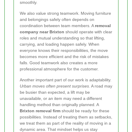
smoothly.
We also value strong teamwork. Moving furniture
and belongings safely often depends on
coordination between team members. A
removal
company near Brixton
should operate with clear
roles and mutual understanding so that lifting,
carrying, and loading happen safely. When
everyone knows their responsibilities, the move
becomes more efficient and the risk of mistakes
falls. Good teamwork also creates a more
professional atmosphere for the customer.
Another important part of our work is adaptability.
Urban moves often present surprises.
A road may
be busier than expected, a lift may be
unavailable, or an item may need a different
handling method than originally planned. A
Brixton removal firm
should be ready for these
possibilities. Instead of treating them as setbacks,
we treat them as part of the reality of moving in a
dynamic area. That mindset helps us stay