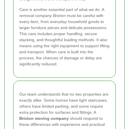
Care is another essential part of what we do. A
removal company Brixton
must be careful with
every item, from everyday household goods to
larger furniture pieces and delicate possessions.
This care includes proper handling, secure
stacking, and thoughtful loading methods. It also
means using the right equipment to support lifting
and transport. When care is built into the
process, the chances of damage or delay are
significantly reduced.
Our team understands that no two properties are
exactly alike. Some homes have tight staircases,
others have limited parking, and some require
extra protection for surfaces and fittings. A
Brixton moving company
should respond to
these differences with experience and practical