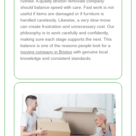
rushed. A quality
Brixton removals company
should balance speed with care. Fast work is not
useful if items are damaged or if furniture is
handled carelessly. Likewise, a very slow move
can create frustration and unnecessary cost. Our
philosophy is to work carefully and confidently,
making sure each stage supports the next. This
balance is one of the reasons people look for a
moving company in Brixton
with genuine local
knowledge and consistent standards.