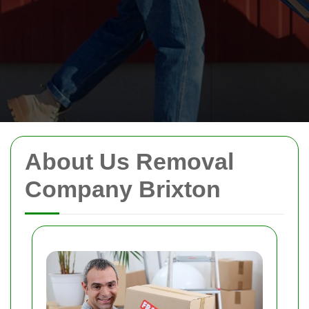
About Us Removal
Company Brixton