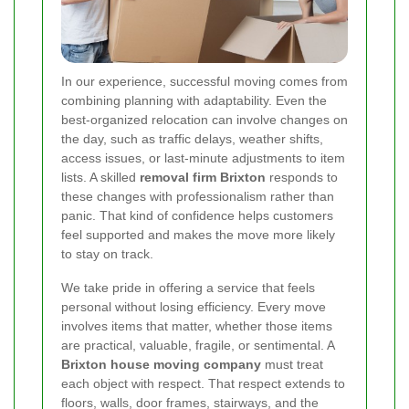
In our experience, successful moving comes from
combining planning with adaptability. Even the
best-organized relocation can involve changes on
the day, such as traffic delays, weather shifts,
access issues, or last-minute adjustments to item
lists. A skilled
removal firm Brixton
responds to
these changes with professionalism rather than
panic. That kind of confidence helps customers
feel supported and makes the move more likely
to stay on track.
We take pride in offering a service that feels
personal without losing efficiency. Every move
involves items that matter, whether those items
are practical, valuable, fragile, or sentimental. A
Brixton house moving company
must treat
each object with respect. That respect extends to
floors, walls, door frames, stairways, and the