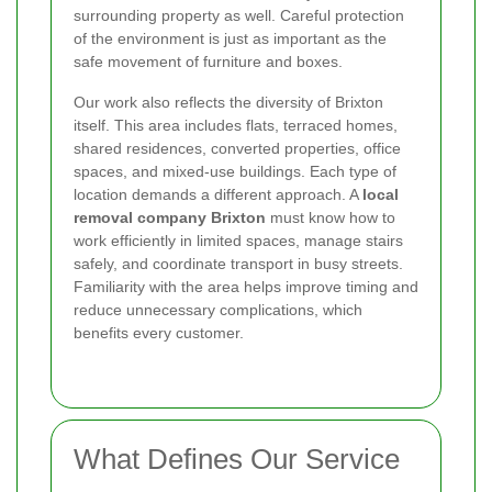
surrounding property as well. Careful protection
of the environment is just as important as the
safe movement of furniture and boxes.
Our work also reflects the diversity of Brixton
itself. This area includes flats, terraced homes,
shared residences, converted properties, office
spaces, and mixed-use buildings. Each type of
location demands a different approach. A
local
removal company Brixton
must know how to
work efficiently in limited spaces, manage stairs
safely, and coordinate transport in busy streets.
Familiarity with the area helps improve timing and
reduce unnecessary complications, which
benefits every customer.
What Defines Our Service