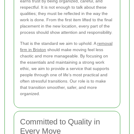
earns trust by being organized, careful, and
respectful. It is not enough to talk about these
qualities; they must be reflected in the way the
work is done. From the first item lifted to the final
placement in the new location, every part of the
process should show attention and responsibility.
That is the standard we aim to uphold. A
removal
firm in Brixton
should make moving feel less
chaotic and more manageable. By focusing on
the essentials and maintaining a strong work
ethic, we aim to provide a service that supports
people through one of life’s most practical and
often stressful transitions. Our role is to make
that transition smoother, safer, and more
organized.
Committed to Quality in
Every Move