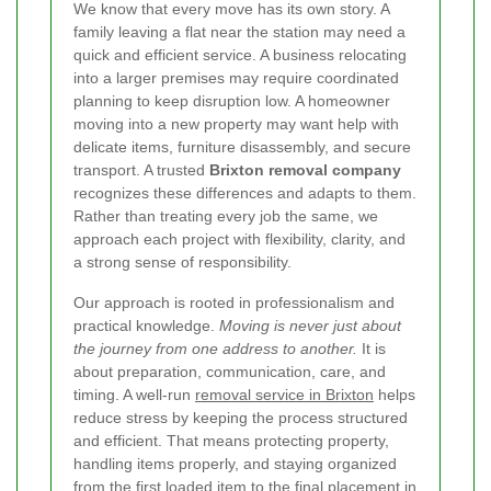
We know that every move has its own story. A
family leaving a flat near the station may need a
quick and efficient service. A business relocating
into a larger premises may require coordinated
planning to keep disruption low. A homeowner
moving into a new property may want help with
delicate items, furniture disassembly, and secure
transport. A trusted
Brixton removal company
recognizes these differences and adapts to them.
Rather than treating every job the same, we
approach each project with flexibility, clarity, and
a strong sense of responsibility.
Our approach is rooted in professionalism and
practical knowledge.
Moving is never just about
the journey from one address to another.
It is
about preparation, communication, care, and
timing. A well-run
removal service in Brixton
helps
reduce stress by keeping the process structured
and efficient. That means protecting property,
handling items properly, and staying organized
from the first loaded item to the final placement in