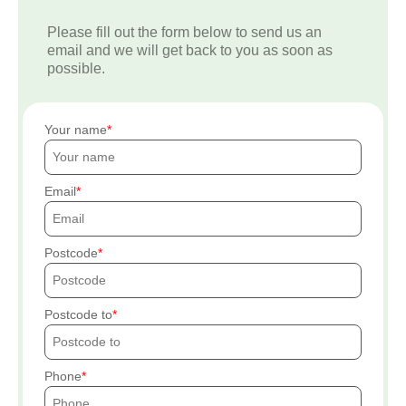
Please fill out the form below to send us an
email and we will get back to you as soon as
possible.
Your name
Email
Postcode
Postcode to
Phone