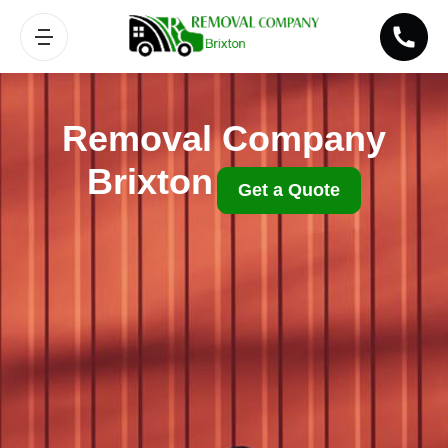
Removal Company
Brixton
Get a Quote