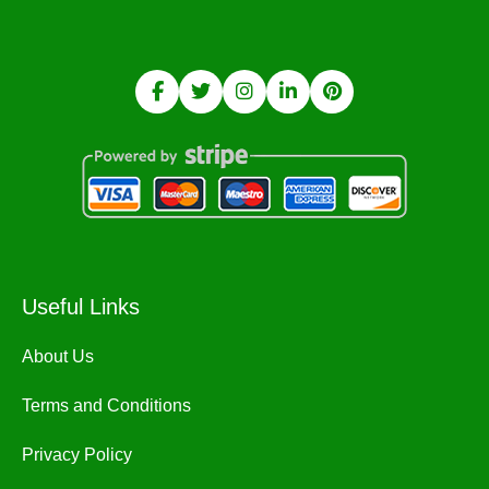
Useful Links
About Us
Terms and Conditions
Privacy Policy