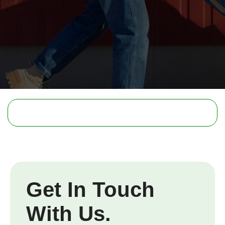
Get In Touch
With Us.