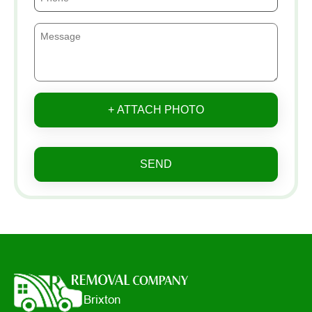
+ ATTACH PHOTO
SEND