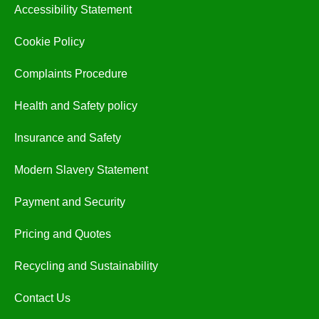
Accessibility Statement
Cookie Policy
Complaints Procedure
Health and Safety policy
Insurance and Safety
Modern Slavery Statement
Payment and Security
Pricing and Quotes
Recycling and Sustainability
Contact Us